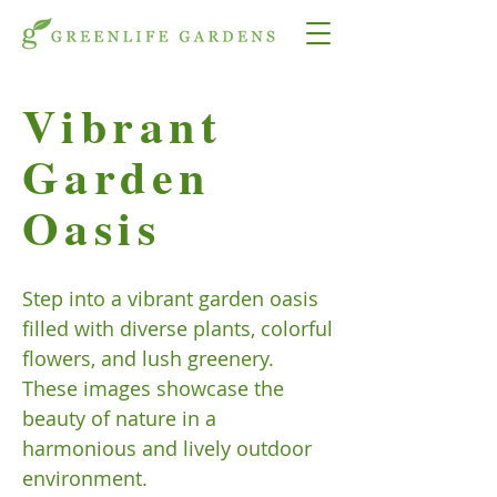
Vibrant
Garden
Oasis
Step into a vibrant garden oasis
filled with diverse plants, colorful
flowers, and lush greenery.
These images showcase the
beauty of nature in a
harmonious and lively outdoor
environment.