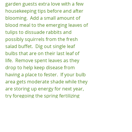
garden guests extra love with a few 
housekeeping tips before and after 
blooming.  Add a small amount of 
blood meal to the emerging leaves of 
tulips to dissuade rabbits and 
possibly squirrels from the fresh 
salad buffet.  Dig out single leaf 
bulbs that are on their last leaf of 
life.  Remove spent leaves as they 
drop to help keep disease from 
having a place to fester.  If your bulb 
area gets moderate shade while they 
are storing up energy for next year, 
try foregoing the spring fertilizing 
and add a slightly higher potassium 
mix to the bulbs after blooming to 
help them build up their storage.  In 
the end, you will be glad you let them 
stay!