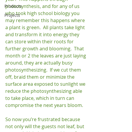
photosynthesis, and for any of us 
Products
who took high school biology you 
Projects
may remember this happens where 
a plant is green.  All plants take light 
and transform it into energy they 
can store within their roots for 
further growth and blooming.  That 
month or 2 the leaves are just laying 
around, they are actually busy 
photosynthesizing.  If we cut them 
off, braid them or minimize the 
surface area exposed to sunlight we 
reduce the photosynthesizing able 
to take place, which in turn can 
compromise the next years bloom.

So now you’re frustrated because 
not only will the guests not leaf, but 