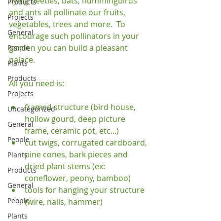
flying beetles, bats, hummingbirds 
Products
and ants all pollinate our fruits, 
Projects
vegetables, trees and more.  To 
General
encourage such pollinators in your 
garden you can build a pleasant 
People
palace.

Plants
Products
Projects
framed structure (bird house, 
Uncategorized
hollow gourd, deep picture 
General
frame, ceramic pot, etc...)
People
cut twigs, corrugated cardboard, 
pine cones, bark pieces and 
Plants
dried plant stems (ex: 
Products
coneflower, peony, bamboo)
General
tools for hanging your structure 
People
(wire, nails, hammer)
Plants