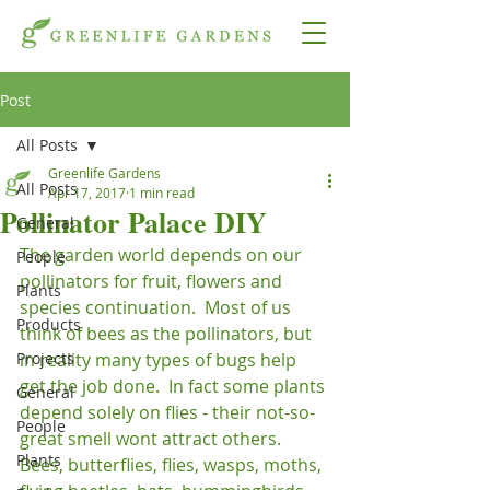
Post
All Posts
Greenlife Gardens
All Posts
Apr 17, 2017
1 min read
Pollinator Palace DIY
General
The garden world depends on our 
People
pollinators for fruit, flowers and 
Plants
species continuation.  Most of us 
Products
think of bees as the pollinators, but 
Projects
in reality many types of bugs help 
get the job done.  In fact some plants 
General
depend solely on flies - their not-so-
People
great smell wont attract others.  
Plants
Bees, butterflies, flies, wasps, moths, 