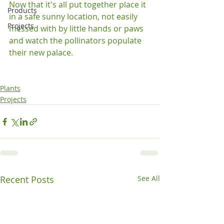
Now that it's all put together place it 
Products
in a safe sunny location, not easily 
Projects
messed with by little hands or paws 
and watch the pollinators populate 
their new palace.

Plants
Projects
Recent Posts
See All