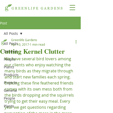
Post
All Posts
Greenlife Gardens
All Posts
Apr 10, 2017
1 min read
Cutting Kernel Clutter
General
We have several bird lovers among 
People
our clients who enjoy watching the 
Plants
many birds as they migrate through 
Products
and start new families each spring.  
Projects
Enticing these fine feathered friends 
comes with its own mess both from 
General
the birds dropping and the squirrels 
People
trying to get their easy meal. Every 
Plants
year we get questions regarding 