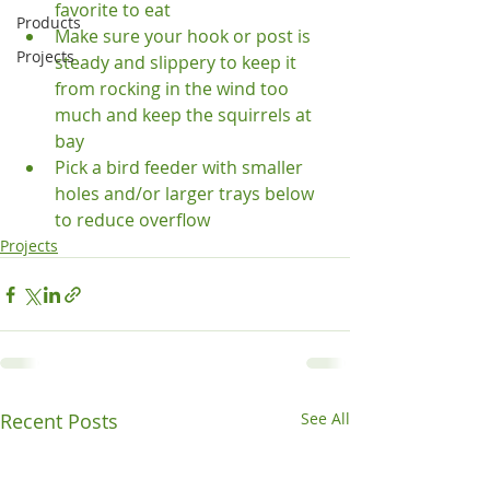
favorite to eat
Products
Make sure your hook or post is 
Projects
steady and slippery to keep it 
from rocking in the wind too 
much and keep the squirrels at 
bay
Pick a bird feeder with smaller 
holes and/or larger trays below 
to reduce overflow
Projects
Recent Posts
See All