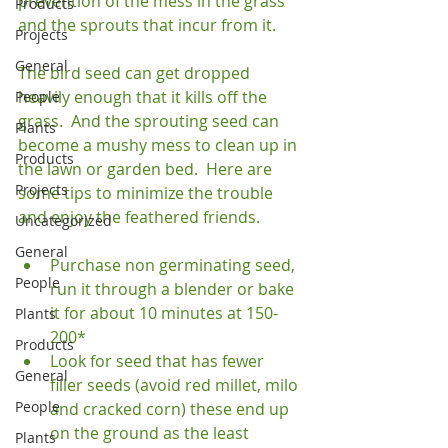
prevention of the mess in the grass 
Products
and the sprouts that incur from it.

Projects
General
The bird seed can get dropped 
heavily enough that it kills off the 
People
grass.  And the sprouting seed can 
Plants
become a mushy mess to clean up in 
Products
the lawn or garden bed.  Here are 
Projects
some tips to minimize the trouble 
Uncategorized
General
Purchase non germinating seed, 
People
run it through a blender or bake 
it for about 10 minutes at 150-
Plants
200*
Products
Look for seed that has fewer 
General
filler seeds (avoid red millet, milo 
People
and cracked corn) these end up 
on the ground as the least 
Plants