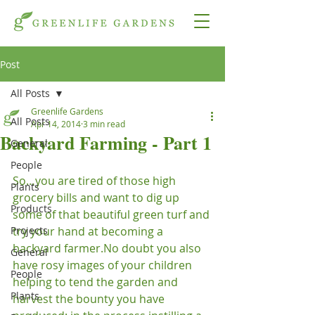
Post
All Posts
Greenlife Gardens
All Posts
Apr 14, 2014
3 min read
Backyard Farming - Part 1
General
People
So…you are tired of those high 
Plants
grocery bills and want to dig up 
Products
some of that beautiful green turf and 
Projects
try your hand at becoming a 
backyard farmer.
No doubt you also 
General
have rosy images of your children 
People
helping to tend the garden and 
Plants
harvest the bounty you have 