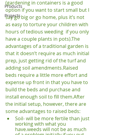
(gardening in containers is a good 
Products
option if you want to start small but I 
Projects
say go big or go home, plus it’s not 
as easy to torture your children with 
hours of tedious weeding 
 if you only 
have a couple plants in pots).
The 
advantages of a traditional garden is 
that it doesn’t require as much initial 
prep, just getting rid of the turf and 
adding soil amendments.
Raised 
beds require a little more effort and 
expense up front in that you have to 
build the beds and purchase and 
install enough soil to fill them.
After 
the initial setup, however, there are 
some advantages to raised beds:
Soil- will be more fertile than just 
working with what you 
have.
weeds will not be as much 
of a problem initially if you put 