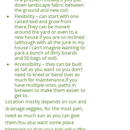
down landscape fabric between 
the ground and new soil.
Flexibility – can start with one 
raised bed and grow from 
there.
They can be moved 
around the yard or even to a 
new house if you are so inclined 
(although with all the junk in my 
house I can’t imagine wanting to 
pack a bunch of dirty boards 
and 50 bags of soil). 
Accessibility – they can be built 
as tall as you want so you don’t 
need to kneel or bend over as 
much for maintenance.
If you 
have multiple ones, paths in 
between to make them easier to 
get to.
Location mostly depends on sun and 
drainage.
veggies, for the most part, 
need as much sun as you can give 
them.
You also want some place 
blistering so that your kids will suffer 