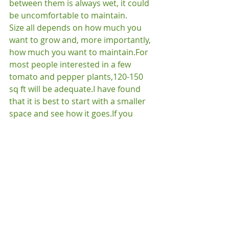
between them is always wet, it could 
be uncomfortable to maintain.
Size all depends on how much you 
want to grow and, more importantly, 
how much you want to maintain.
For 
most people interested in a few 
tomato and pepper plants,120-150 
sq ft will be adequate.
I have found 
that it is best to start with a smaller 
space and see how it goes.
If you 
have 3 or more children, go ahead 
and start big.
You can sit in a lawn 
chair, work on your tan and drink 
your beverage of choice while they 
toil away.
We’ll give you a little time to 
plan where your garden will go (and 
to start threatening your children 
with manual labor) and in the next 
post will talk about getting rid of that 