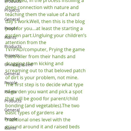
produced; in the process instilling a 
Products
deep connection with nature and 
Projects
teaching them the value of a hard 
General
day’s work.
Well, then this is the blog 
post for you…at least the starting a 
People
garden part.
Ungluing your children’s 
Plants
attention from the 
Products
TV/IPAD/computer, Prying the game 
Projects
controller from their hands and 
dragging them kicking and 
Uncategorized
screaming out to that beloved patch 
General
of dirt is your problem, not mine.
People
The first step is to decide what type 
of garden you want and pick a spot 
Plants
that will be good for parent/child 
Products
bonding (and vegetables).
The two 
General
basic types of gardens are 
People
traditional ones level with the 
ground around it and raised beds 
Plants