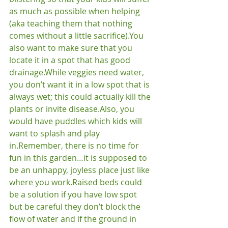
as much as possible when helping 
(aka teaching them that nothing 
comes without a little sacrifice).
You 
also want to make sure that you 
locate it in a spot that has good 
drainage.
While veggies need water, 
you don’t want it in a low spot that is 
always wet; this could actually kill the 
plants or invite disease.
Also, you 
would have puddles which kids will 
want to splash and play 
in.
Remember, there is no time for 
fun in this garden…it is supposed to 
be an unhappy, joyless place just like 
where you work.
Raised beds could 
be a solution if you have low spot 
but be careful they don’t block the 
flow of water and if the ground in 