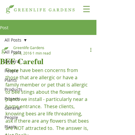
Post
All Posts
Greenlife Gardens
All Posts
Jun 6, 2016
1 min read
BEE Careful
General
There have been concerns from 
People
those that are allergic or have a 
Plants
family member or pet that is allergic 
Products
to bee stings about the flowering 
Projects
plants we install - particularly near a 
home entrance.  These clients, 
General
knowing bees are life threatening, 
People
ask if there are any flowers that bees 
Plants
are NOT attracted to.  The answer is, 