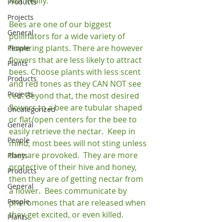
Not Really.

Products
Projects
Bees are one of our biggest 
General
pollinators for a wide variety of 
flowering plants. There are however 
People
flowers that are less likely to attract 
Plants
bees. Choose plants with less scent 
Products
and red tones as they CAN NOT see 
Projects
red. Beyond that, the most desired 
flowers to a bee are tubular shaped 
Uncategorized
or flat/open centers for the bee to 
General
easily retrieve the nectar.  Keep in 
People
mind, most bees will not sting unless 
they are provoked.  They are more 
Plants
protective of their hive and honey, 
Products
then they are of getting nectar from 
General
a flower.  Bees communicate by 
People
pheromones that are released when 
they get excited, or even killed.  
Plants