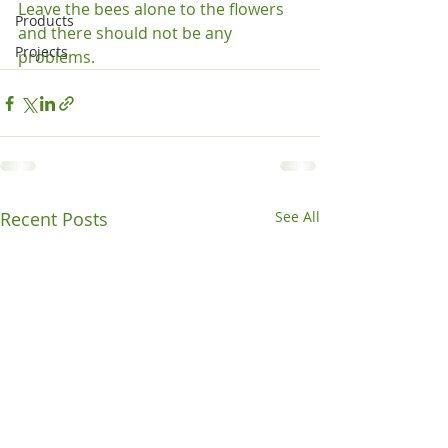
Leave the bees alone to the flowers 
Products
and there should not be any 
Projects
problems.
Recent Posts
See All