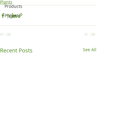
Plants
Products
Projects
Recent Posts
See All