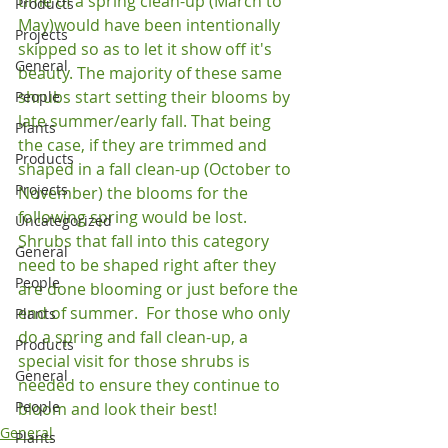
time of a spring clean-up (March to 
Products
May)would have been intentionally 
Projects
skipped so as to let it show off it's 
General
beauty. The majority of these same 
shrubs start setting their blooms by 
People
late summer/early fall. That being 
Plants
the case, if they are trimmed and 
Products
shaped in a fall clean-up (October to 
Projects
November) the blooms for the 
following spring would be lost. 
Uncategorized
Shrubs that fall into this category 
General
need to be shaped right after they 
People
are done blooming or just before the 
end of summer.  For those who only 
Plants
do a spring and fall clean-up, a 
Products
special visit for those shrubs is 
General
needed to ensure they continue to 
People
bloom and look their best!
General
Plants