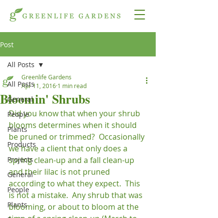
Post
All Posts
Greenlife Gardens
All Posts
Apr 11, 2016
1 min read
Bloomin' Shrubs
General
Did you know that when your shrub 
People
blooms determines when it should 
Plants
be pruned or trimmed?  Occasionally 
Products
we have a client that only does a 
Projects
spring clean-up and a fall clean-up 
and their lilac is not pruned 
General
according to what they expect.  This 
People
is not a mistake.  Any shrub that was 
Plants
blooming, or about to bloom at the 