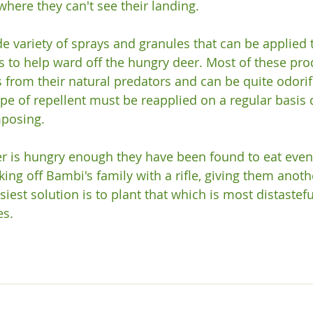
here they can't see their landing.

e variety of sprays and granules that can be applied t
s to help ward off the hungry deer. Most of these pro
s from their natural predators and can be quite odor
type of repellent must be reapplied on a regular basis 
osing.

eer is hungry enough they have been found to eat even 
cking off Bambi's family with a rifle, giving them anot
iest solution is to plant that which is most distastefu
s.
