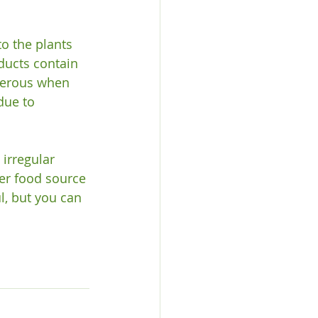
o the plants 
ducts contain 
iferous when 
due to 
irregular 
her food source 
l, but you can 