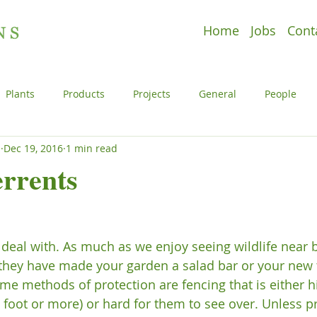
Home
Jobs
Cont
Plants
Products
Projects
General
People
s
Dec 19, 2016
1 min read
e
Plants
Products
Projects
Uncategorized
rrents
l
People
Plants
Products
Projects
o deal with. As much as we enjoy seeing wildlife near by
 they have made your garden a salad bar or your new 
ome methods of protection are fencing that is either 
8 foot or more) or hard for them to see over. Unless p