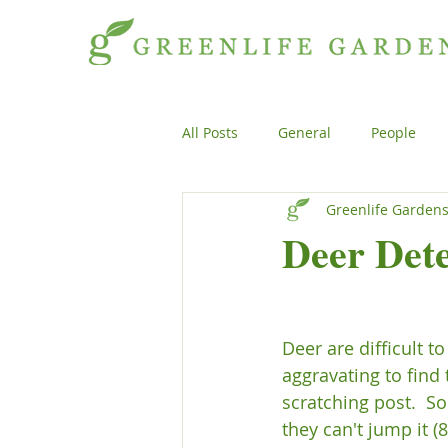
All Posts
General
People
Greenlife Garden
Projects
General
Peopl
Deer Dete
Plants
Products
Genera
Deer are difficult t
aggravating to find
scratching post.  S
they can't jump it (