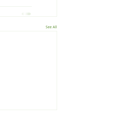
See All