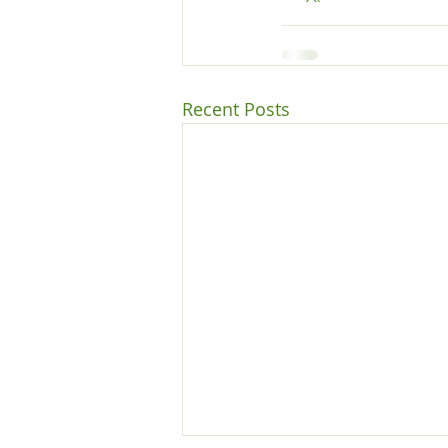
Recent Posts