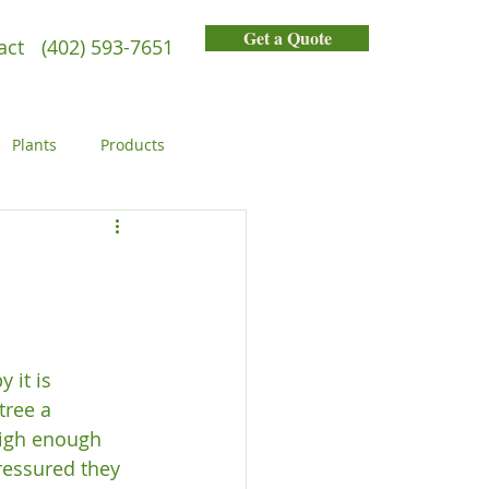
Get a Quote
act
(402) 593-7651
Plants
Products
General
People
 it is 
tree a 
high enough 
ressured they 