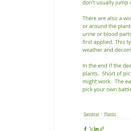
don't usually jump w
There are also a wid
or around the plant
urine or blood part
first applied. This 
weather and decomp
In the end if the d
plants.  Short of pi
might work.  The eas
pick your own battle
General
Plants