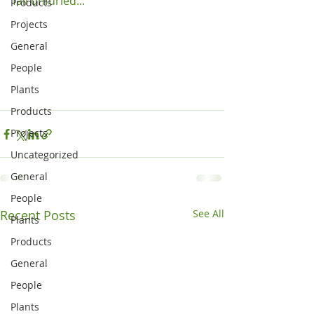
fall unfurled...

Products
Projects
General
People
Plants
Products
Projects
Uncategorized
General
People
Recent Posts
See All
Plants
Products
General
People
Plants