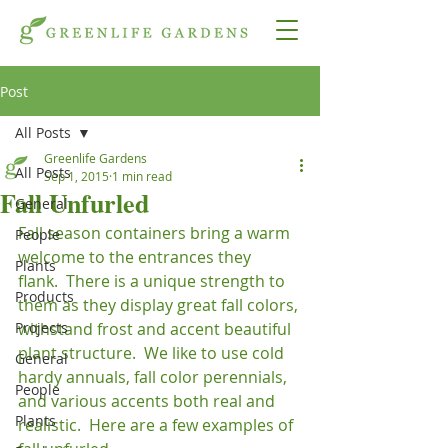
Post
All Posts
Greenlife Gardens
All Posts
Sep 1, 2015
1 min read
Fall Unfurled
General
Fall season containers bring a warm 
People
welcome to the entrances they 
Plants
flank.  There is a unique strength to 
Products
them as they display great fall colors, 
Projects
withstand frost and accent beautiful 
plant structure.  We like to use cold 
General
hardy annuals, fall color perennials, 
People
and various accents both real and 
Plants
realistic.  Here are a few examples of 