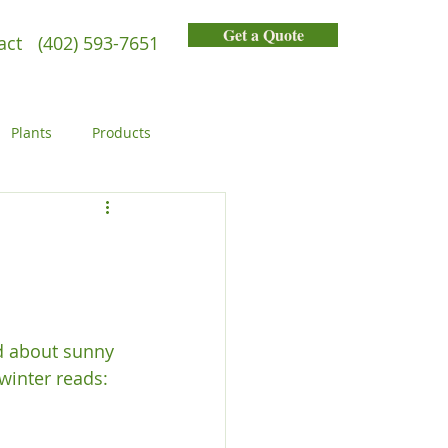
Get a Quote
act
(402) 593-7651
Plants
Products
General
People
ed about sunny 
inter reads:
