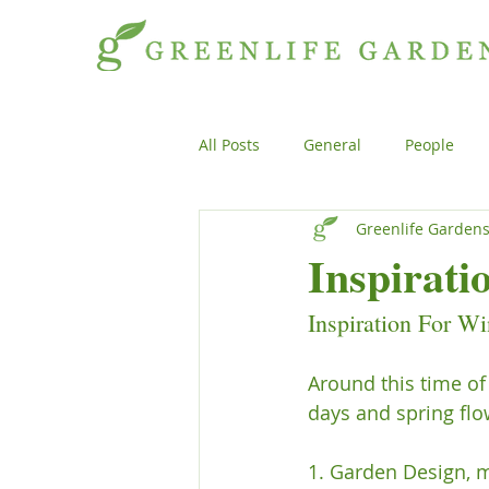
All Posts
General
People
Greenlife Garden
Projects
General
Peopl
Inspirati
Inspiration For Wi
Plants
Products
Genera
Around this time of
days and spring flo
1. Garden Design, m