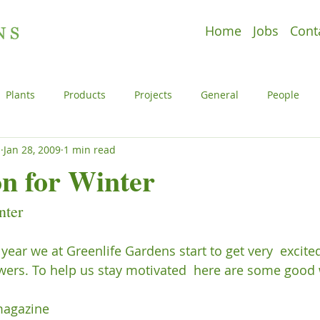
Home
Jobs
Cont
Plants
Products
Projects
General
People
s
Jan 28, 2009
1 min read
e
Plants
Products
Projects
Uncategorized
on for Winter
nter
l
People
Plants
Products
Projects
 year we at Greenlife Gardens start to get very  excit
wers. To help us stay motivated  here are some good w
agazine
