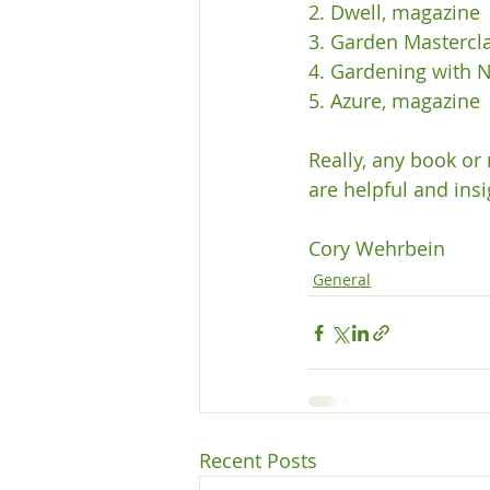
2. Dwell, magazine

3. Garden Mastercla
4. Gardening with 
5. Azure, magazine

Really, any book or
are helpful and insig
Cory Wehrbein 
General
Recent Posts