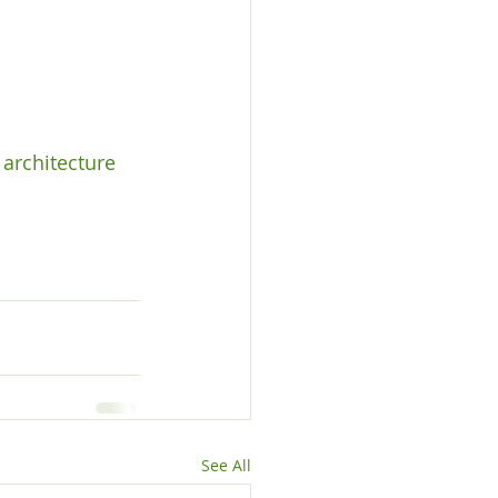
architecture 
See All