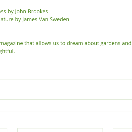
ss by John Brookes

Nature by James Van Sweden

 magazine that allows us to dream about gardens and 
htful.
