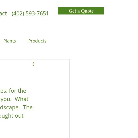
Get a Quote
act
(402) 593-7651
Plants
Products
General
People
s, for the 
 you.  What 
ndscape.  The 
ought out 