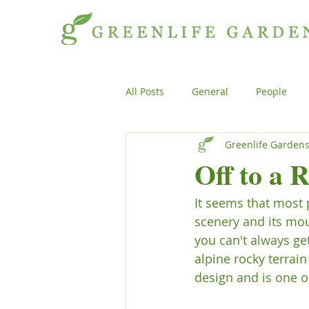
All Posts
General
People
Greenlife Garden
Projects
General
Peopl
Off to a 
It seems that most 
Plants
Products
Genera
scenery and its mou
you can't always ge
alpine rocky terrai
design and is one o