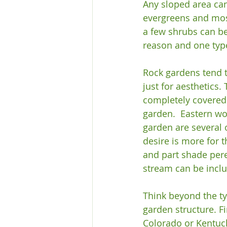
Any sloped area can
evergreens and moss
a few shrubs can be 
reason and one type
Rock gardens tend t
just for aesthetics.
completely covered 
garden.  Eastern w
garden are several o
desire is more for 
and part shade pere
stream can be inclu
Think beyond the typ
garden structure. Fi
Colorado or Kentuck