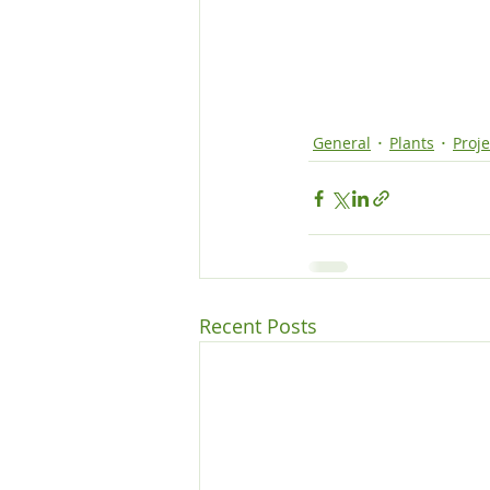
General
Plants
Proje
Recent Posts