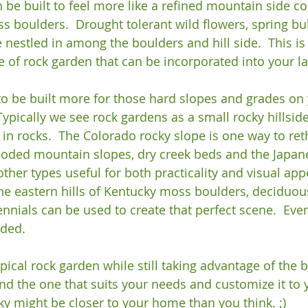
 be built to feel more like a refined mountain side c
 boulders.  Drought tolerant wild flowers, spring bu
nestled in among the boulders and hill side.  This is 
 of rock garden that can be incorporated into your la
o be built more for those hard slopes and grades on 
 Typically we see rock gardens as a small rocky hillside 
in rocks.  The Colorado rocky slope is one way to reth
ooded mountain slopes, dry creek beds and the Japan
ther types useful for both practicality and visual appea
the eastern hills of Kentucky moss boulders, deciduou
nnials can be used to create that perfect scene.  Ev
ded.

ical rock garden while still taking advantage of the b
nd the one that suits your needs and customize it to y
y might be closer to your home than you think. ;)
