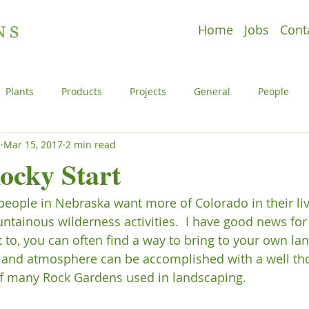
Home
Jobs
Cont
Plants
Products
Projects
General
People
s
Mar 15, 2017
2 min read
e
Plants
Products
Projects
Uncategorized
Rocky Start
people in Nebraska want more of Colorado in their live
l
People
Plants
Products
Projects
ntainous wilderness activities.  I have good news for
t to, you can often find a way to bring to your own la
n and atmosphere can be accomplished with a well th
f many Rock Gardens used in landscaping.
