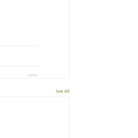
See All