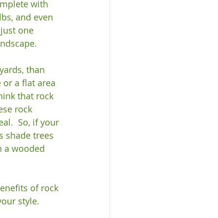
omplete with 
lbs, and even 
just one 
ndscape.

yards, than 
or a flat area 
ink that rock 
ese rock 
l.  So, if your 
s shade trees 
en a wooded 
enefits of rock 
our style.  