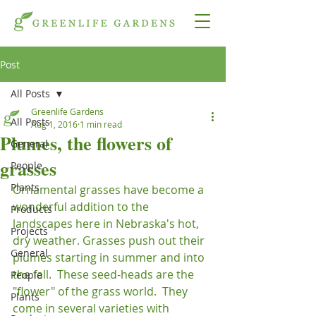
Post
All Posts
Greenlife Gardens
All Posts
Aug 1, 2016
1 min read
Plumes, the flowers of
General
grasses
People
Plants
Ornamental grasses have become a 
wonderful addition to the 
Products
landscapes here in Nebraska's hot, 
Projects
dry weather. Grasses push out their 
General
plumes starting in summer and into 
the fall.  These seed-heads are the 
People
"flower" of the grass world.  They 
Plants
come in several varieties with 