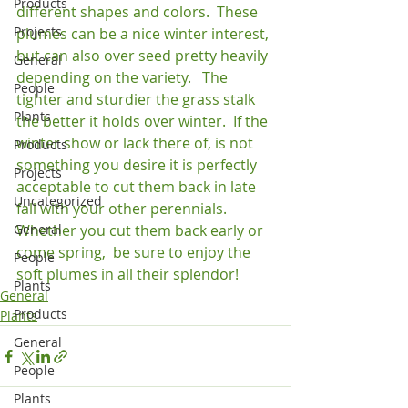
Products
different shapes and colors.  These 
Projects
plumes can be a nice winter interest, 
but can also over seed pretty heavily 
General
depending on the variety.   The 
People
tighter and sturdier the grass stalk 
Plants
the better it holds over winter.  If the 
winter show or lack there of, is not 
Products
something you desire it is perfectly 
Projects
acceptable to cut them back in late 
Uncategorized
fall with your other perennials.   
General
Whether you cut them back early or 
come spring,  be sure to enjoy the 
People
soft plumes in all their splendor!
Plants
General
Products
Plants
General
People
Plants