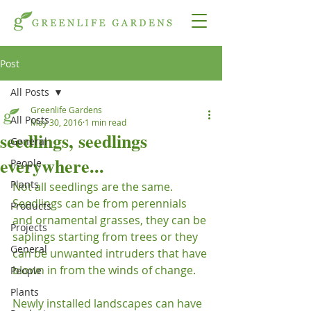
Post
All Posts
Greenlife Gardens
All Posts
May 30, 2016
1 min read
seedlings, seedlings
General
everywhere...
People
Plants
Not all seedlings are the same.  
Seedlings can be from perennials 
Products
and ornamental grasses, they can be 
Projects
saplings starting from trees or they 
General
can be unwanted intruders that have 
blown in from the winds of change.

People
Plants
Newly installed landscapes can have 