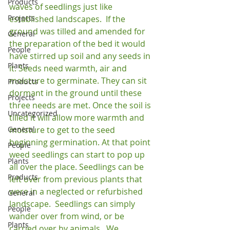
Products
waves of seedlings just like 
Projects
established landscapes.  If the 
ground was tilled and amended for 
General
the preparation of the bed it would 
People
have stirred up soil and any seeds in 
Plants
it. Seeds need warmth, air and 
moisture to germinate. They can sit 
Products
dormant in the ground until these 
Projects
three needs are met. Once the soil is 
Uncategorized
tilled it will allow more warmth and 
General
moisture to get to the seed 
beginning germination. At that point 
People
weed seedlings can start to pop up 
Plants
all over the place. Seedlings can be 
Products
left over from previous plants that 
were in a neglected or refurbished 
General
landscape.  Seedlings can simply 
People
wander over from wind, or be 
Plants
carried over by animals.  We 