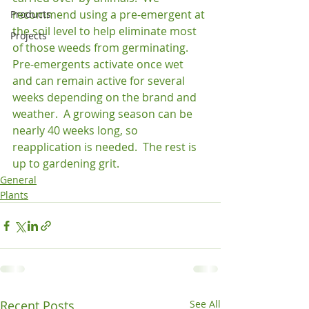
recommend using a pre-emergent at 
Products
the soil level to help eliminate most 
Projects
of those weeds from germinating.  
Pre-emergents activate once wet 
and can remain active for several 
weeks depending on the brand and 
weather.  A growing season can be 
nearly 40 weeks long, so 
reapplication is needed.  The rest is 
up to gardening grit.
General
Plants
Recent Posts
See All