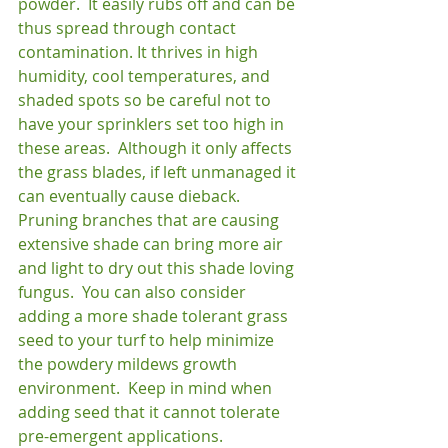
powder.  It easily rubs off and can be 
thus spread through contact 
contamination. It thrives in high 
humidity, cool temperatures, and 
shaded spots so be careful not to 
have your sprinklers set too high in 
these areas.  Although it only affects 
the grass blades, if left unmanaged it 
can eventually cause dieback.  
Pruning branches that are causing 
extensive shade can bring more air 
and light to dry out this shade loving 
fungus.  You can also consider 
adding a more shade tolerant grass 
seed to your turf to help minimize 
the powdery mildews growth 
environment.  Keep in mind when 
adding seed that it cannot tolerate 
pre-emergent applications.
