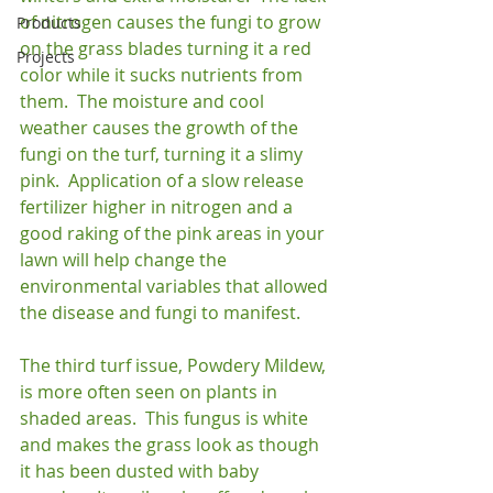
of nitrogen causes the fungi to grow 
Products
on the grass blades turning it a red 
Projects
color while it sucks nutrients from 
them.  The moisture and cool 
weather causes the growth of the 
fungi on the turf, turning it a slimy 
pink.  Application of a slow release 
fertilizer higher in nitrogen and a 
good raking of the pink areas in your 
lawn will help change the 
environmental variables that allowed 
the disease and fungi to manifest.

The third turf issue, Powdery Mildew, 
is more often seen on plants in 
shaded areas.  This fungus is white 
and makes the grass look as though 
it has been dusted with baby 