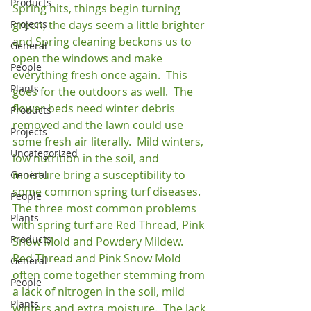
Products
Spring hits, things begin turning 
Projects
green, the days seem a little brighter 
and Spring cleaning beckons us to 
General
open the windows and make 
People
everything fresh once again.  This 
Plants
goes for the outdoors as well.  The 
flower beds need winter debris 
Products
removed and the lawn could use 
Projects
some fresh air literally.  Mild winters, 
Uncategorized
low nutrition in the soil, and 
moisture bring a susceptibility to 
General
some common spring turf diseases.  
People
The three most common problems 
Plants
with spring turf are Red Thread, Pink 
Products
Snow Mold and Powdery Mildew.  
Red Thread and Pink Snow Mold 
General
often come together stemming from 
People
a lack of nitrogen in the soil, mild 
Plants
winters and extra moisture.  The lack 