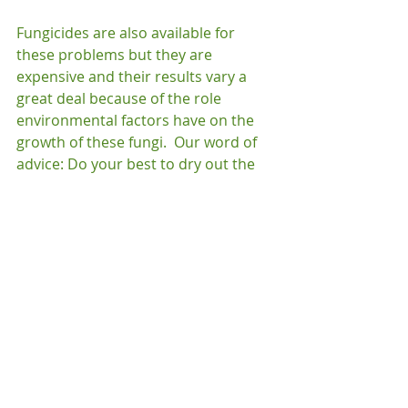
Fungicides are also available for 
these problems but they are 
expensive and their results vary a 
great deal because of the role 
environmental factors have on the 
growth of these fungi.  Our word of 
advice: Do your best to dry out the 
trouble areas, welcome spring, and 
hope for the best!
General
Recent Posts
See All