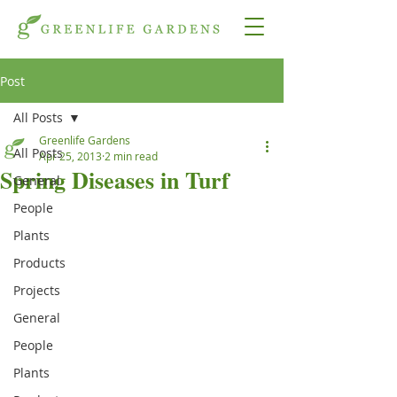
Post
All Posts
Greenlife Gardens
All Posts
Apr 25, 2013
2 min read
Spring Diseases in Turf
General
People
Plants
Products
Projects
General
People
Plants