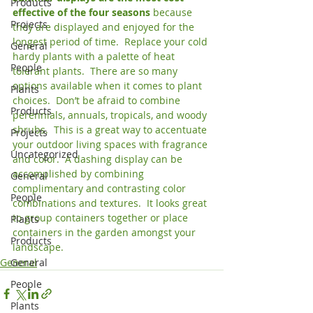
Products
effective of the four seasons 
because 
Projects
they are displayed and enjoyed for the 
longest period of time.  Replace your cold 
General
hardy plants with a palette of heat 
People
tolerant plants.  There are so many 
options available when it comes to plant 
Plants
choices.  Don’t be afraid to combine 
Products
perennials, annuals, tropicals, and woody 
shrubs.  This is a great way to accentuate 
Projects
your outdoor living spaces with fragrance 
Uncategorized
and color.  A dashing display can be 
accomplished by combining 
General
complimentary and contrasting color 
People
combinations and textures.  It looks great 
to group containers together or place 
Plants
containers in the garden amongst your 
Products
landscape.
General
General
People
Plants