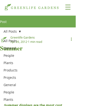
Post
All Posts
Greenlife Gardens
All Posts
Apr 26, 2012
1 min read
Summer
General
People
Plants
Products
Projects
General
People
Plants
Summer displays are the most cost 