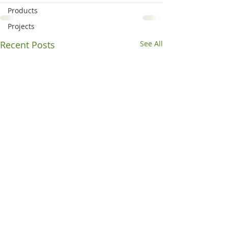
Products
Projects
Recent Posts
See All
Off to a Rocky Start
Concrete or pave