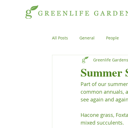
All Posts
General
People
Greenlife Garden
Projects
General
Peopl
Summer S
Part of our summer 
Plants
Products
Genera
common annuals, and
see again and again.
Hacone grass, Foxta
mixed succulents.
