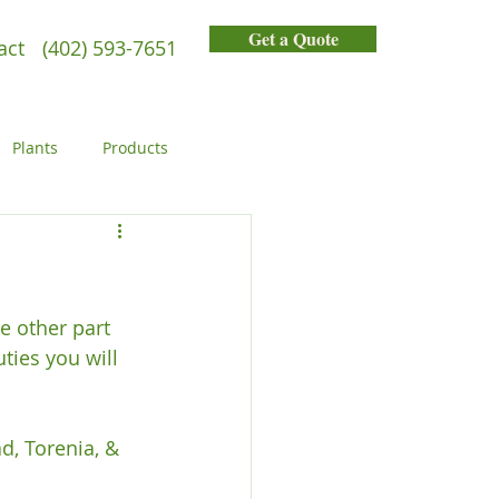
Get a Quote
act
(402) 593-7651
Plants
Products
General
People
e other part 
ies you will 
d, Torenia, & 