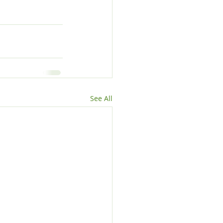
See All