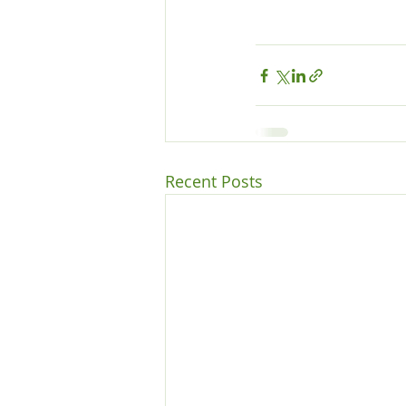
Recent Posts