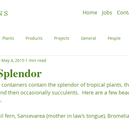
Home
Jobs
Cont
Plants
Products
Projects
General
People
s
May 4, 2015
1 min read
e
Plants
Products
Projects
Uncategorized
plendor
containers contain the splendor of tropical plants, th
l
People
Plants
Products
Projects
 then occasionally succulents.  Here are a few beaut


il fern, Sansevarea (mother in law’s tongue), Bromelia